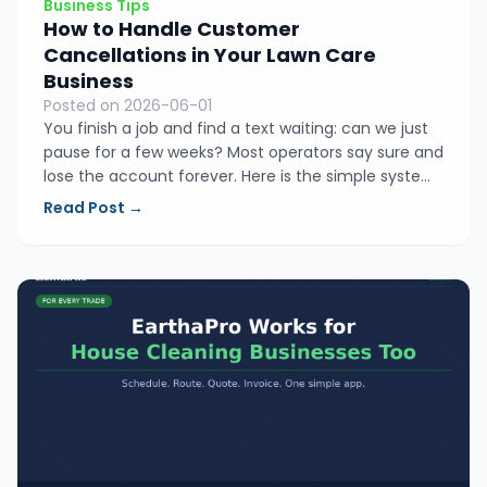
Business Tips
How to Handle Customer
Cancellations in Your Lawn Care
Business
Posted on 2026-06-01
You finish a job and find a text waiting: can we just
pause for a few weeks? Most operators say sure and
lose the account forever. Here is the simple system
that helps lawn care owners respond to
Read Post →
cancellations in a way that keeps more clients and
protects their income.