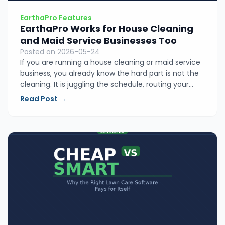
EarthaPro Features
EarthaPro Works for House Cleaning
and Maid Service Businesses Too
Posted on 2026-05-24
If you are running a house cleaning or maid service
business, you already know the hard part is not the
cleaning. It is juggling the schedule, routing your
crew, sending quotes, and chasing payments.
Read Post →
EarthaPro puts all of it in one simple place so you
can stop managing the chaos and start growing.