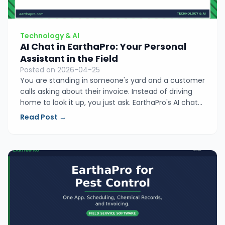
Technology & AI
AI Chat in EarthaPro: Your Personal
Assistant in the Field
Posted on 2026-04-25
You are standing in someone's yard and a customer
calls asking about their invoice. Instead of driving
home to look it up, you just ask. EarthaPro's AI chat
assistant knows your entire business and gives you
Read Post →
instant answers from the field, from unpaid invoices
to customer history to advice on handling a tough
call.