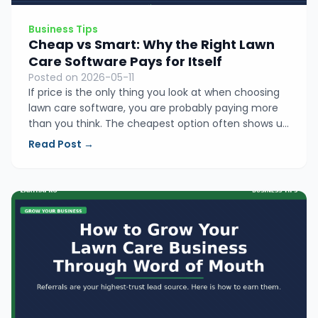
Business Tips
Cheap vs Smart: Why the Right Lawn
Care Software Pays for Itself
Posted on 2026-05-11
If price is the only thing you look at when choosing
lawn care software, you are probably paying more
than you think. The cheapest option often shows up
in forgotten invoices, lost hours, and jobs that fall
Read Post →
through the cracks. Here is how to find the tool that
actually earns its keep.