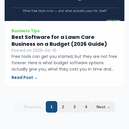
Business Tips
Best Software for a Lawn Care
Business on a Budget (2026 Guide)
Posted on 2026-04-16
Free tools can get you started, but they are not free
forever. Here is what budget software options
actually give you, what they cost you in time and
missed invoices, and why EarthaPro is the smartest
Read Post →
value for small lawn care and landscaping
operators.
← Previous
1
2
3
4
Next →