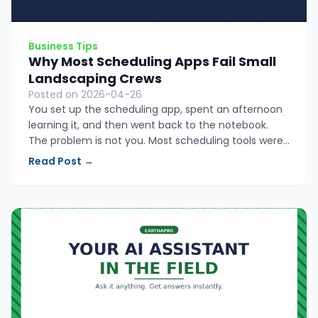
Business Tips
Why Most Scheduling Apps Fail Small
Landscaping Crews
Posted on 2026-04-26
You set up the scheduling app, spent an afternoon
learning it, and then went back to the notebook.
The problem is not you. Most scheduling tools were
built for office teams with dispatchers, not for
Read Post →
operators who are in the field doing the work
themselves. Here is what they get wrong.