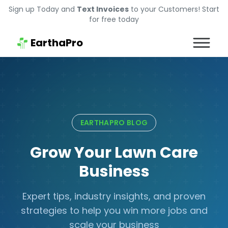
Sign up Today and
Text Invoices
to your Customers! Start
for free today
EarthaPro
EARTHAPRO BLOG
Grow Your Lawn Care
Business
Expert tips, industry insights, and proven
strategies to help you win more jobs and
scale your business