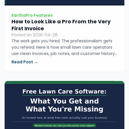
EarthaPro Features
How to Look Like a Pro From the Very
First Invoice
Posted on 2026-04-28
The work gets you hired. The professionalism gets
you rehired. Here is how small lawn care operators
use clean invoices, job notes, and customer history
to build a business people trust and keep coming
Read Post →
back to.