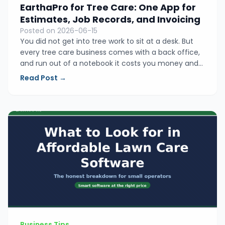
EarthaPro for Tree Care: One App for
Estimates, Job Records, and Invoicing
Posted on 2026-06-15
You did not get into tree work to sit at a desk. But
every tree care business comes with a back office,
and run out of a notebook it costs you money and
evenings. Here is how EarthaPro keeps your
Read Post →
estimates, job records, and invoicing in one simple
place built for small crews.
Business Tips