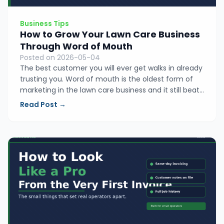
Business Tips
How to Grow Your Lawn Care Business
Through Word of Mouth
Posted on 2026-05-04
The best customer you will ever get walks in already
trusting you. Word of mouth is the oldest form of
marketing in the lawn care business and it still beats
everything else. Here is the simple system that turns
Read Post →
happy customers into your best salespeople.