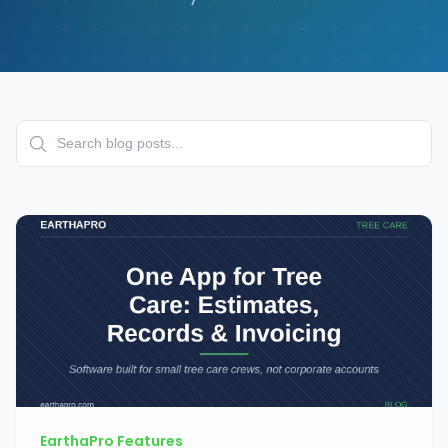
EarthaPro Features