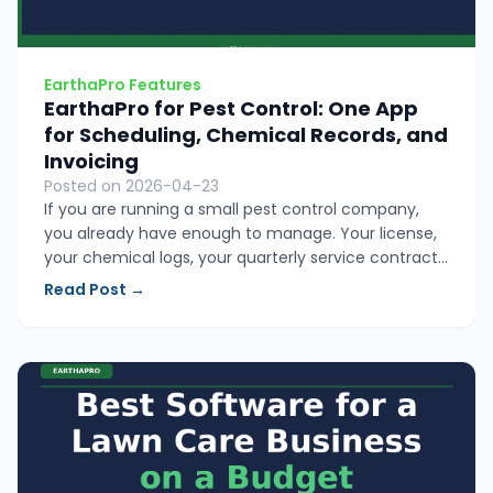
EarthaPro Features
EarthaPro for Pest Control: One App
for Scheduling, Chemical Records, and
Invoicing
Posted on 2026-04-23
If you are running a small pest control company,
you already have enough to manage. Your license,
your chemical logs, your quarterly service contracts.
EarthaPro puts your scheduling, application records,
Read Post →
and invoicing in one place so nothing slips and no
Sunday night is spent catching up.