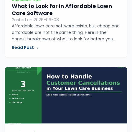
What to Look for in Affordable Lawn
Care Software
Posted on 2026-06-08
Affordable lawn care software exists, but cheap and
affordable are not the same thing. Here is the
honest breakdown of what to look for before you
spend a dollar, so you end up with a tool you
Read Post →
actually use instead of another app collecting dust
on your phone.