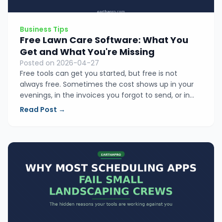
Business Tips
Free Lawn Care Software: What You
Get and What You're Missing
Posted on 2026-04-27
Free tools can get you started, but free is not
always free. Sometimes the cost shows up in your
evenings, in the invoices you forgot to send, or in
the jobs you underpriced. Here is an honest look at
Read Post →
what free lawn care software actually gives you and
what it is quietly costing you.