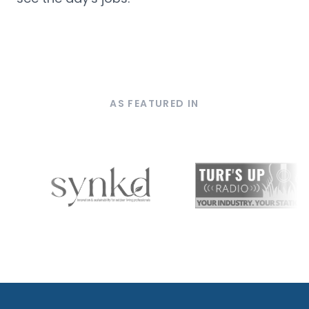
AS FEATURED IN