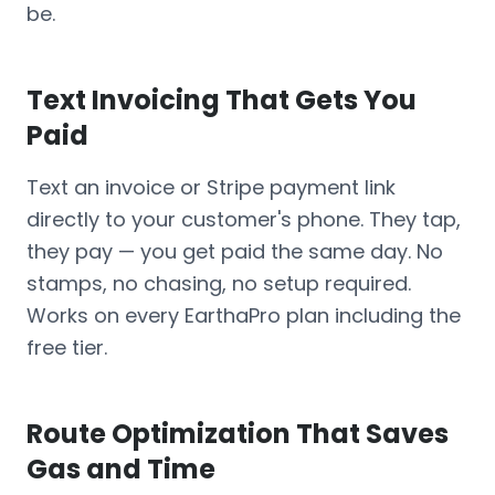
be.
Text Invoicing That Gets You
Paid
Text an invoice or Stripe payment link
directly to your customer's phone. They tap,
they pay — you get paid the same day. No
stamps, no chasing, no setup required.
Works on every EarthaPro plan including the
free tier.
Route Optimization That Saves
Gas and Time