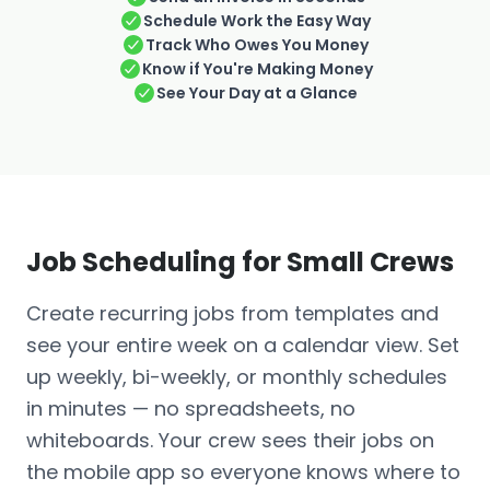
Schedule Work the Easy Way
Track Who Owes You Money
Know if You're Making Money
See Your Day at a Glance
Job Scheduling for Small Crews
Create recurring jobs from templates and
see your entire week on a calendar view. Set
up weekly, bi-weekly, or monthly schedules
in minutes — no spreadsheets, no
whiteboards. Your crew sees their jobs on
the mobile app so everyone knows where to