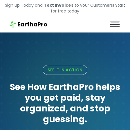
Sign up Today and
Text Invoices
to your Customers! Start
for free today
EarthaPro
SEE IT IN ACTION
See How EarthaPro helps
you get paid, stay
organized, and stop
guessing.