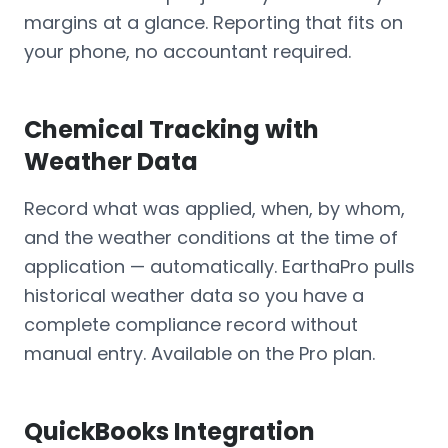
margins at a glance. Reporting that fits on
your phone, no accountant required.
Chemical Tracking with
Weather Data
Record what was applied, when, by whom,
and the weather conditions at the time of
application — automatically. EarthaPro pulls
historical weather data so you have a
complete compliance record without
manual entry. Available on the Pro plan.
QuickBooks Integration