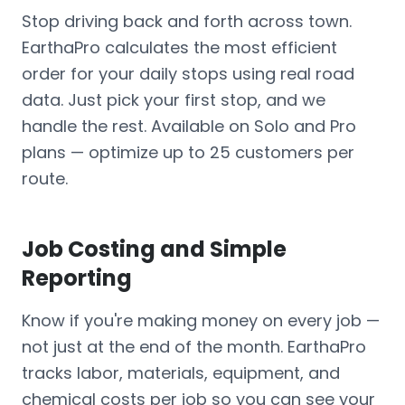
Stop driving back and forth across town.
EarthaPro calculates the most efficient
order for your daily stops using real road
data. Just pick your first stop, and we
handle the rest. Available on Solo and Pro
plans — optimize up to 25 customers per
route.
Job Costing and Simple
Reporting
Know if you're making money on every job —
not just at the end of the month. EarthaPro
tracks labor, materials, equipment, and
chemical costs per job so you can see your