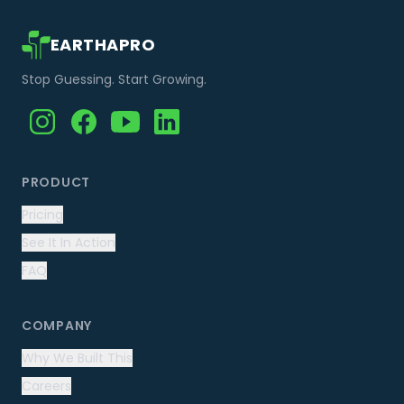
EARTHAPRO
Stop Guessing. Start Growing.
PRODUCT
Pricing
See It In Action
FAQ
COMPANY
Why We Built This
Careers