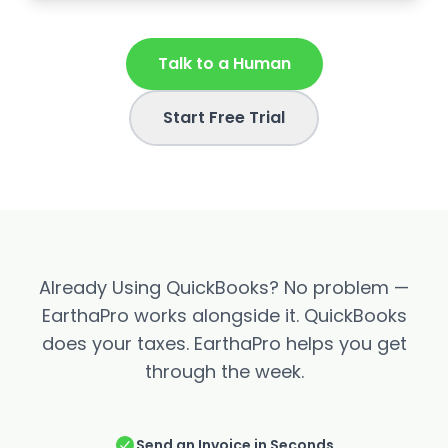
Talk to a Human
Start Free Trial
Already Using QuickBooks? No problem —
EarthaPro works alongside it. QuickBooks
does your taxes. EarthaPro helps you get
through the week.
Send an Invoice in Seconds