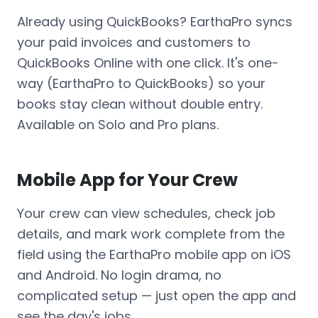
Already using QuickBooks? EarthaPro syncs
your paid invoices and customers to
QuickBooks Online with one click. It's one-
way (EarthaPro to QuickBooks) so your
books stay clean without double entry.
Available on Solo and Pro plans.
Mobile App for Your Crew
Your crew can view schedules, check job
details, and mark work complete from the
field using the EarthaPro mobile app on iOS
and Android. No login drama, no
complicated setup — just open the app and
see the day's jobs.