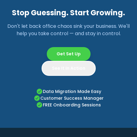
Stop Guessing. Start Growing.
Don't let back office chaos sink your business. We'll
help you take control — and stay in control.
Get Set Up
See It In Action
Data Migration Made Easy
Customer Success Manager
FREE Onboarding Sessions