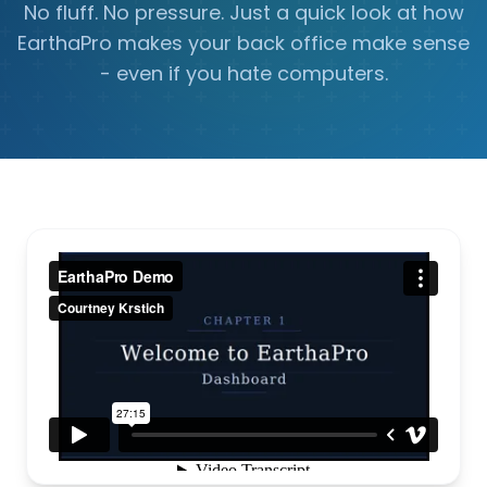
No fluff. No pressure. Just a quick look at how
EarthaPro makes your back office make sense
- even if you hate computers.